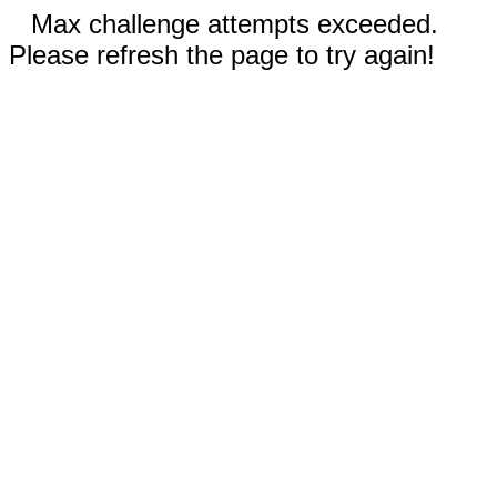
Max challenge attempts exceeded.
Please refresh the page to try again!