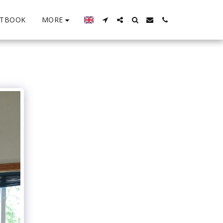
MORE
STBOOK