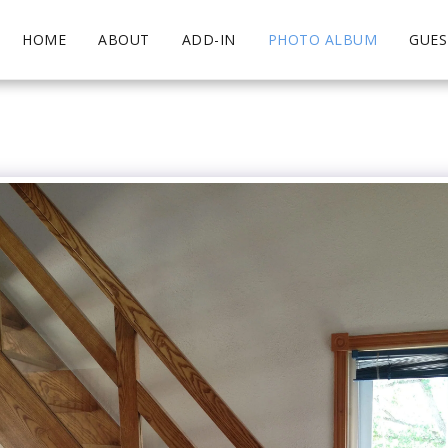
HOME
ABOUT
ADD-IN
PHOTO ALBUM
GUE