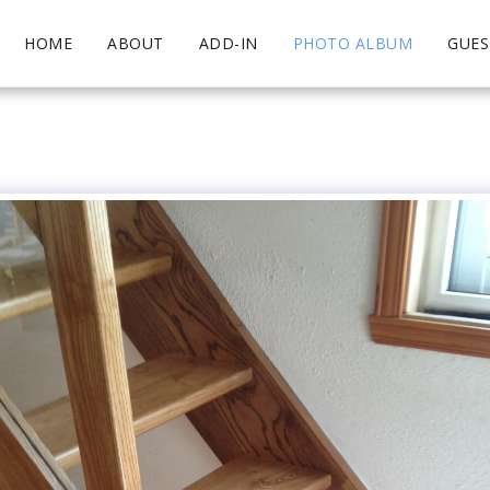
HOME
ABOUT
ADD-IN
PHOTO ALBUM
GUE