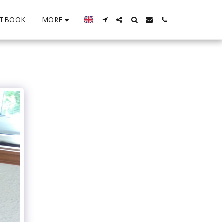
MORE
STBOOK