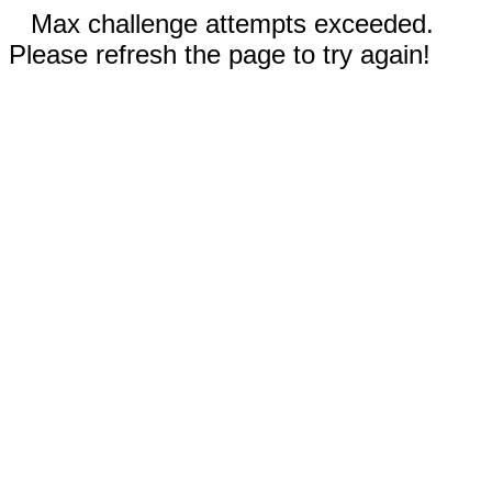
Max challenge attempts exceeded.
Please refresh the page to try again!