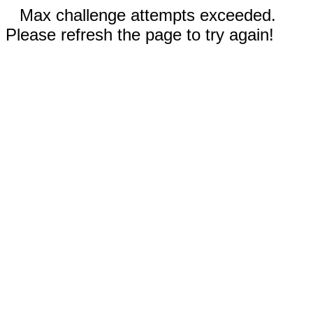
Max challenge attempts exceeded.
Please refresh the page to try again!