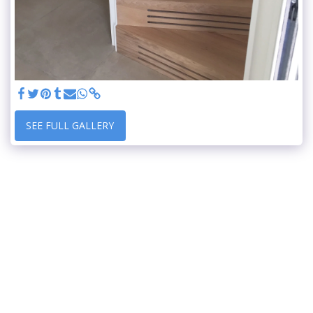
SEE FULL GALLERY