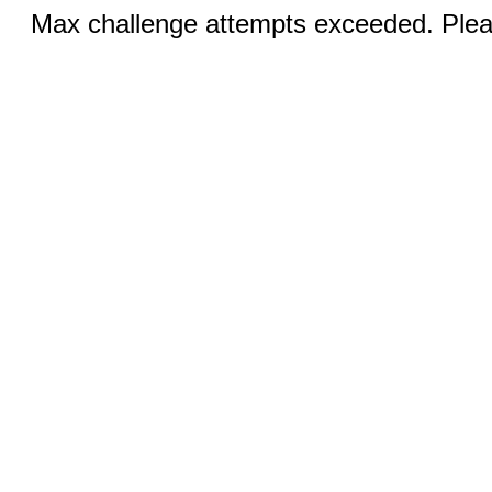
Max challenge attempts exceeded. Pleas