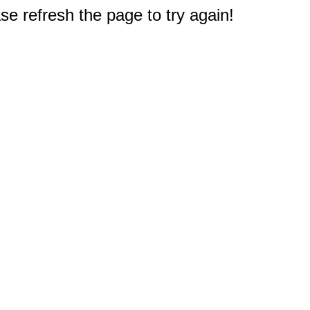
e refresh the page to try again!