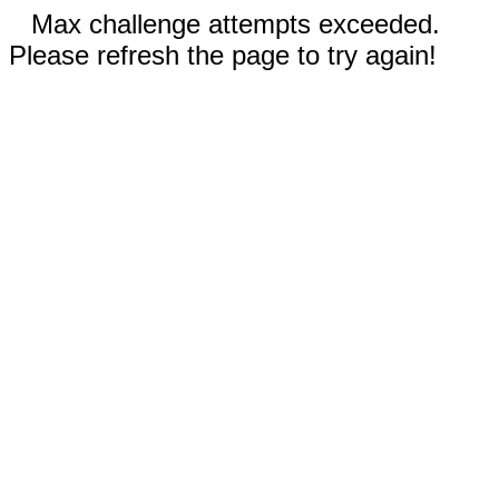
Max challenge attempts exceeded.
Please refresh the page to try again!