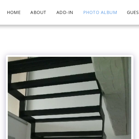
HOME
ABOUT
ADD-IN
PHOTO ALBUM
GUE