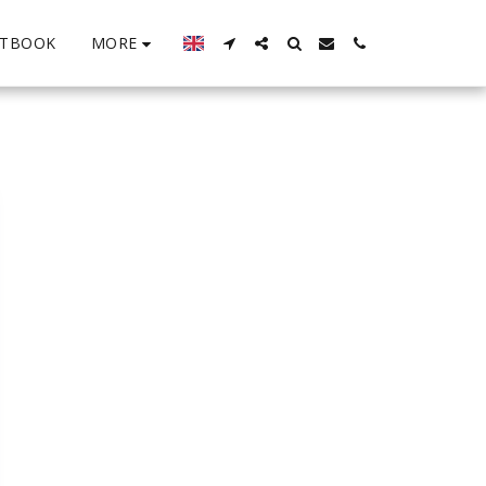
MORE
STBOOK