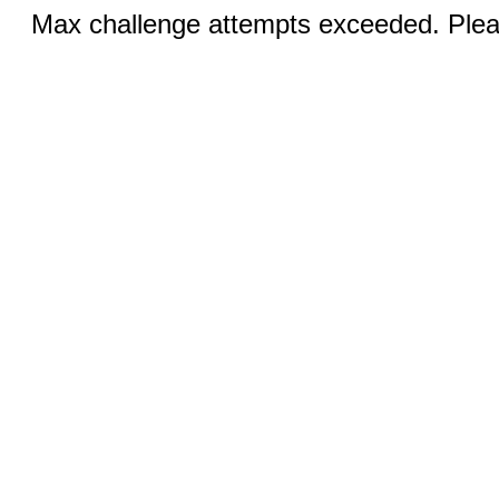
Max challenge attempts exceeded. Pleas