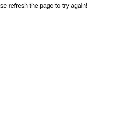
e refresh the page to try again!