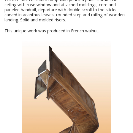
ceiling with rose window and attached moldings, core and
paneled handrail, departure with double scroll to the sticks
carved in acanthus leaves, rounded step and railing of wooden
landing. Solid and molded risers.
This unique work was produced in French walnut.