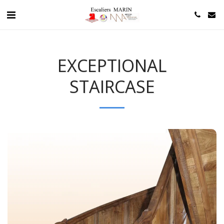
EXCEPTIONAL
STAIRCASE