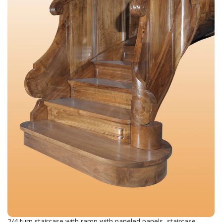
2/4 turn staircase with ramp with paneled panels, staircase