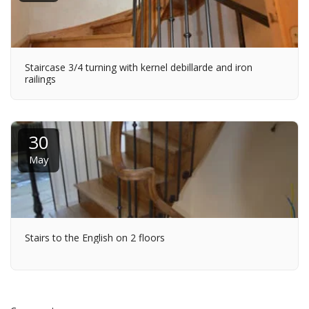
Staircase 3/4 turning with kernel debillarde and iron
railings
30
May
Stairs to the English on 2 floors