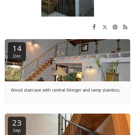
14
Dec
Wood staircase with central Stringer and ramp stainless,
23
Sep