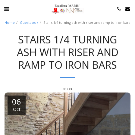
Home
Guestbook
Stairs 1/4 turning ash with riser and ramp to iron bars
STAIRS 1/4 TURNING
ASH WITH RISER AND
RAMP TO IRON BARS
06
Oct
06
Oct