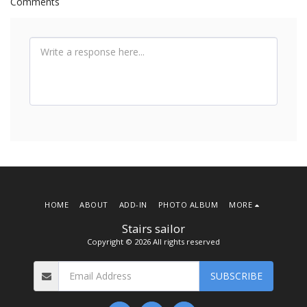
Comments
HOME
ABOUT
ADD-IN
PHOTO ALBUM
MORE
Stairs sailor
Copyright © 2026 All rights reserved
SUBSCRIBE