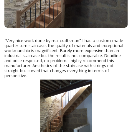
"Very nice work done by real craftsman" I had a custom-made
quarter-turn staircase, the quality of materials and exceptional
workmanship is magnificent. Barely more expensive than an
industrial staircase but the result is not comparable. Deadline
and price respected, no problem. I highly recommend this
manufacturer. Aesthetics of the staircase with strings not
straight but curved that changes everything in terms of
perspective.