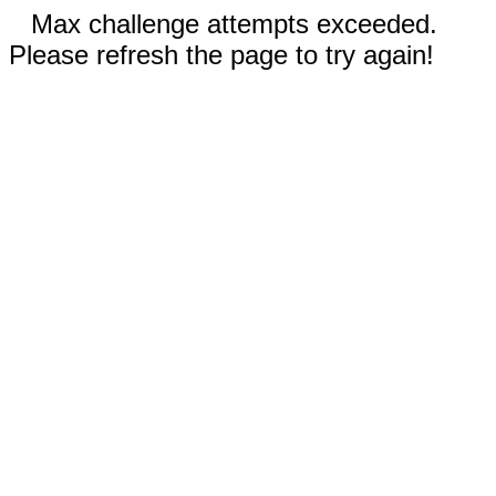
Max challenge attempts exceeded.
Please refresh the page to try again!