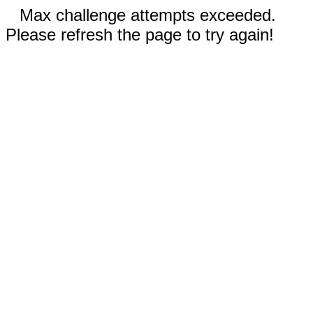
Max challenge attempts exceeded.
Please refresh the page to try again!